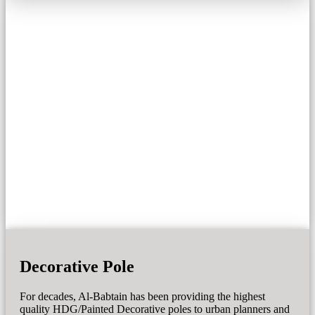
Decorative Pole
For decades, Al-Babtain has been providing the highest
quality HDG/Painted Decorative poles to urban planners and