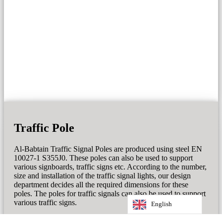
Traffic Pole
Al-Babtain Traffic Signal Poles are produced using steel EN
10027-1 S355J0. These poles can also be used to support
various signboards, traffic signs etc. According to the number,
size and installation of the traffic signal lights, our design
department decides all the required dimensions for these
poles. The poles for traffic signals can also be used to support
various traffic signs.
English