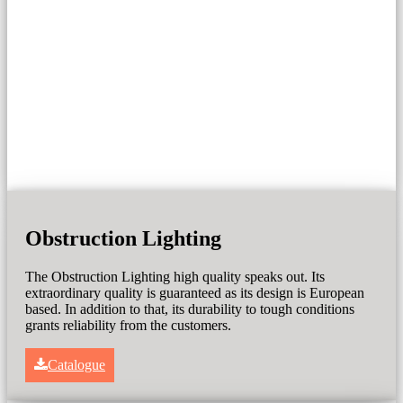
Obstruction Lighting
The Obstruction Lighting high quality speaks out. Its
extraordinary quality is guaranteed as its design is European
based. In addition to that, its durability to tough conditions
grants reliability from the customers.
Catalogue