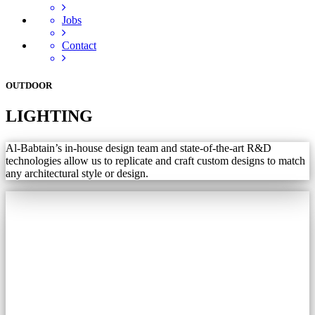
Jobs
Contact
OUTDOOR
LIGHTING
Al-Babtain’s in-house design team and state-of-the-art R&D
technologies allow us to replicate and craft custom designs to match
any architectural style or design.