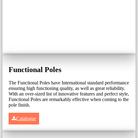
Functional Poles
The Functional Poles have International standard performance
ensuring high functioning quality, as well as great reliability.
With an over-sized list of innovative features and perfect style,
Functional Poles are remarkably effective when coming to the
pole finish.
Catalogue