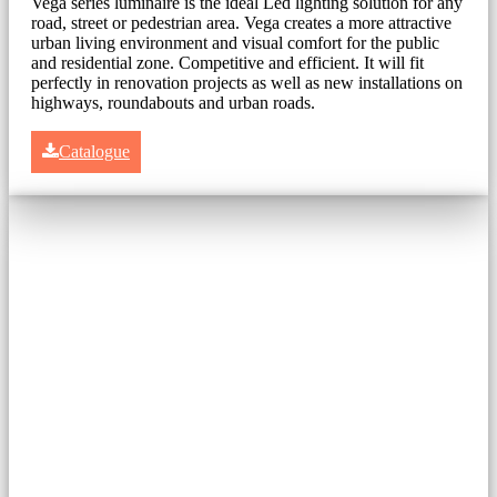
Vega series luminaire is the ideal Led lighting solution for any
road, street or pedestrian area. Vega creates a more attractive
urban living environment and visual comfort for the public
and residential zone. Competitive and efficient. It will fit
perfectly in renovation projects as well as new installations on
highways, roundabouts and urban roads.
Catalogue