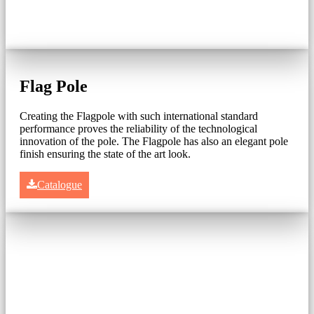
Flag Pole
Creating the Flagpole with such international standard
performance proves the reliability of the technological
innovation of the pole. The Flagpole has also an elegant pole
finish ensuring the state of the art look.
Catalogue