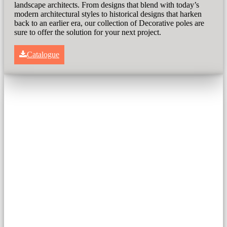
landscape architects. From designs that blend with today’s
modern architectural styles to historical designs that harken
back to an earlier era, our collection of Decorative poles are
sure to offer the solution for your next project.
Catalogue