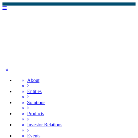
About
Entities
Solutions
Products
Investor Relations
Events