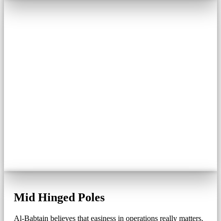
Mid Hinged Poles
Al-Babtain believes that easiness in operations really matters.