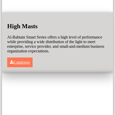
High Masts
Al-Babtain Smart Series offers a high level of performance
while providing a wide distribution of the light to meet
enterprise, service provider, and small-and-medium business
organization expectations.
Catalogue