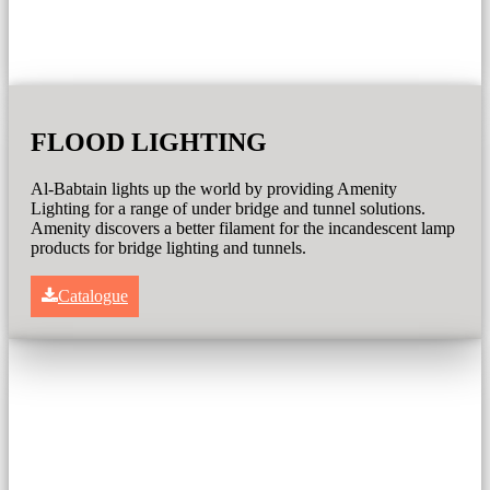
FLOOD LIGHTING
Al-Babtain lights up the world by providing Amenity
Lighting for a range of under bridge and tunnel solutions.
Amenity discovers a better filament for the incandescent lamp
products for bridge lighting and tunnels.
Catalogue