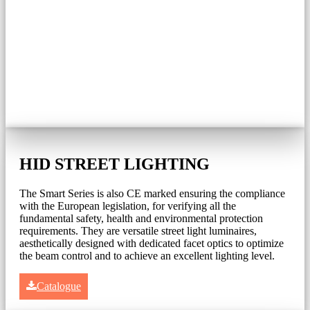
HID STREET LIGHTING
The Smart Series is also CE marked ensuring the compliance
with the European legislation, for verifying all the
fundamental safety, health and environmental protection
requirements. They are versatile street light luminaires,
aesthetically designed with dedicated facet optics to optimize
the beam control and to achieve an excellent lighting level.
Catalogue