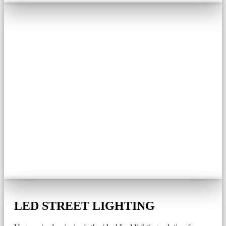
LED STREET LIGHTING