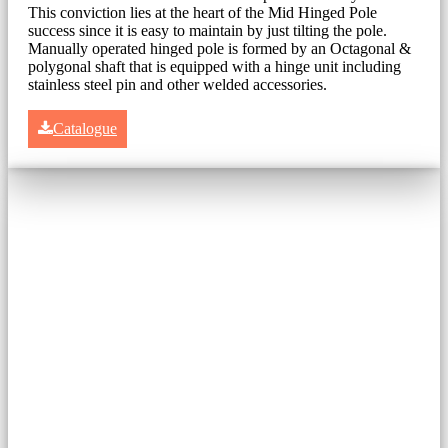
This conviction lies at the heart of the Mid Hinged Pole
success since it is easy to maintain by just tilting the pole.
Manually operated hinged pole is formed by an Octagonal &
polygonal shaft that is equipped with a hinge unit including
stainless steel pin and other welded accessories.
Catalogue