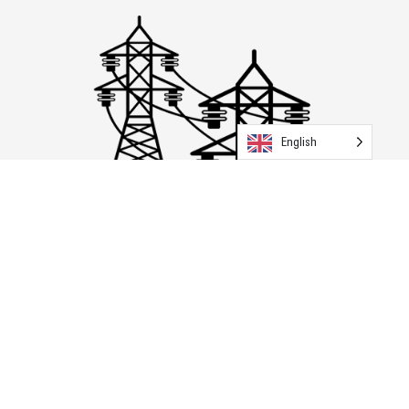
English
Transmission & Distribution
Explore