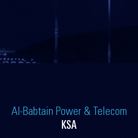
Al-Babtain Power & Telecom
KSA