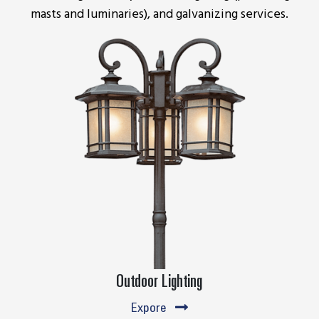
masts and luminaries), and galvanizing services.
Outdoor Lighting
Expore