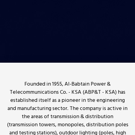
Founded in 1955, Al-Babtain Power &
Telecommunications Co. - KSA (ABP&T - KSA) has
established itself as a pioneer in the engineering
and manufacturing sector. The company is active in
the areas of transmission & distribution
(transmission towers, monopoles, distribution poles
and testing stations), outdoor lighting (poles, high