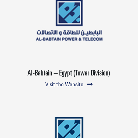
Al-Babtain – Egypt (Tower Division)
Visit the Website