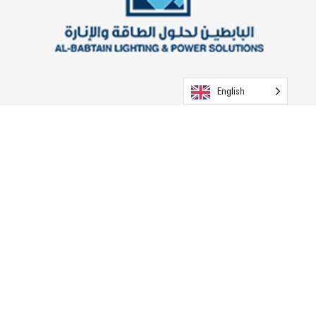
English
ABLP - Egypt (T&D Poles)
Visit the Website