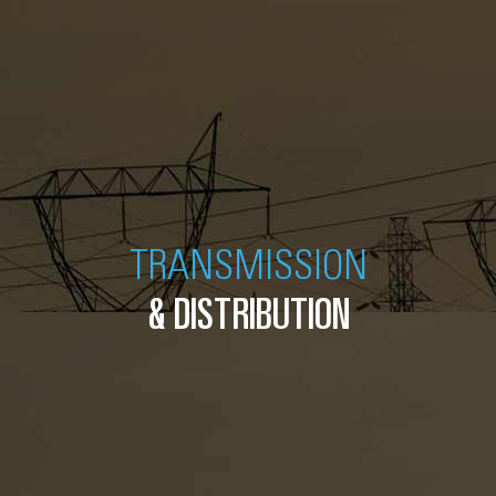
TRANSMISSION
& DISTRIBUTION