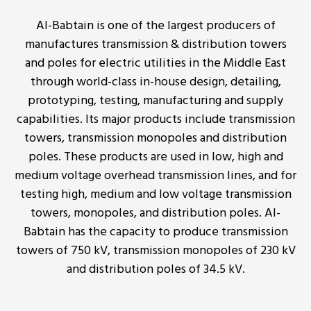
Al-Babtain is one of the largest producers of
manufactures transmission & distribution towers
and poles for electric utilities in the Middle East
through world-class in-house design, detailing,
prototyping, testing, manufacturing and supply
capabilities. Its major products include transmission
towers, transmission monopoles and distribution
poles. These products are used in low, high and
medium voltage overhead transmission lines, and for
testing high, medium and low voltage transmission
towers, monopoles, and distribution poles. Al-
Babtain has the capacity to produce transmission
towers of 750 kV, transmission monopoles of 230 kV
and distribution poles of 34.5 kV.