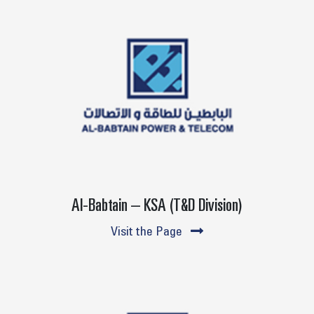
Al-Babtain – KSA (T&D Division)
Visit the Page