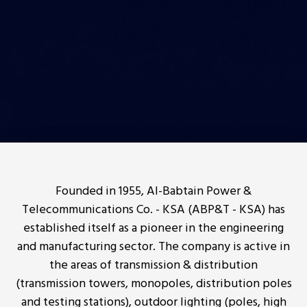
Founded in 1955, Al-Babtain Power &
Telecommunications Co. - KSA (ABP&T - KSA) has
established itself as a pioneer in the engineering
and manufacturing sector. The company is active in
the areas of transmission & distribution
(transmission towers, monopoles, distribution poles
and testing stations), outdoor lighting (poles, high