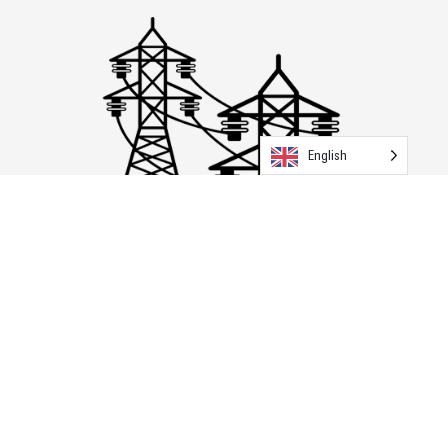
English
Transmission & Distribution
Explore