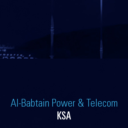
Al-Babtain Power & Telecom
KSA