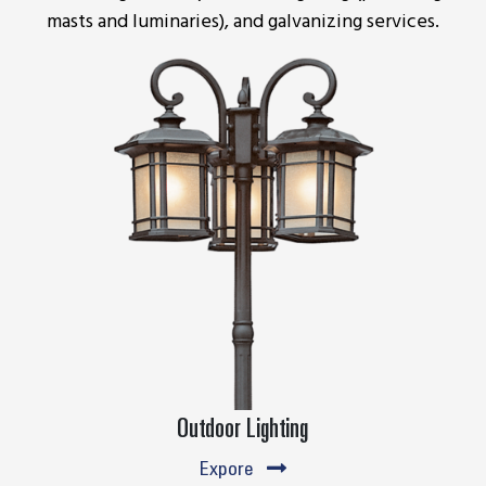
masts and luminaries), and galvanizing services.
Outdoor Lighting
Expore