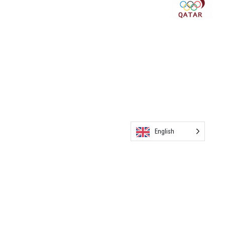
English