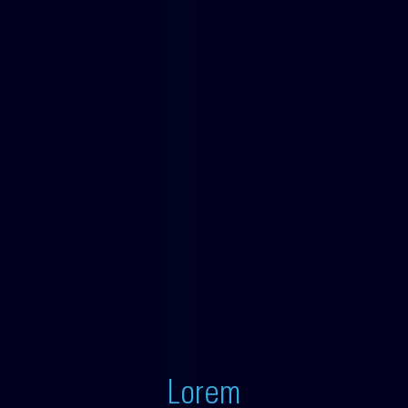
Lorem