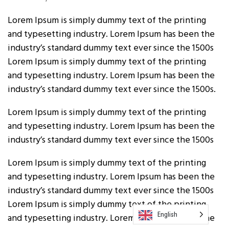
Lorem Ipsum is simply dummy text of the printing
and typesetting industry. Lorem Ipsum has been the
industry’s standard dummy text ever since the 1500s
Lorem Ipsum is simply dummy text of the printing
and typesetting industry. Lorem Ipsum has been the
industry’s standard dummy text ever since the 1500s.
Lorem Ipsum is simply dummy text of the printing
and typesetting industry. Lorem Ipsum has been the
industry’s standard dummy text ever since the 1500s
Lorem Ipsum is simply dummy text of the printing
and typesetting industry. Lorem Ipsum has been the
industry’s standard dummy text ever since the 1500s
Lorem Ipsum is simply dummy text of the printing
English
and typesetting industry. Lorem Ipsum has been the