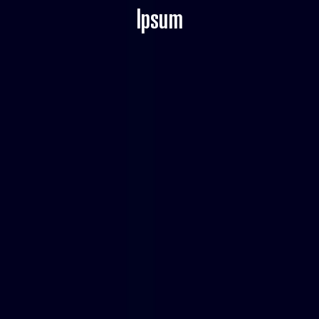
Ipsum