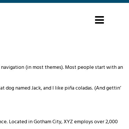
te navigation (in most themes). Most people start with an
eat dog named Jack, and I like piña coladas. (And gettin’
nce. Located in Gotham City, XYZ employs over 2,000