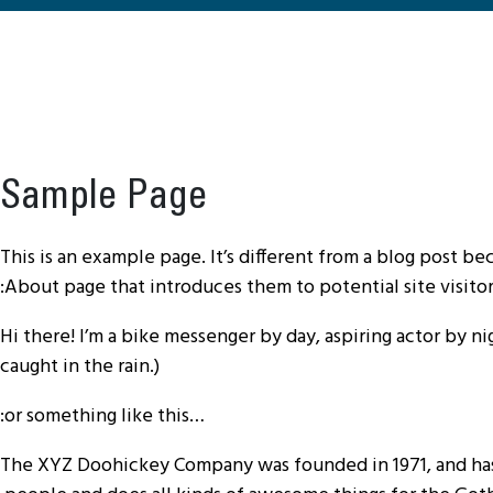
Sample Page
This is an example page. It’s different from a blog post be
About page that introduces them to potential site visitors
Hi there! I’m a bike messenger by day, aspiring actor by nig
caught in the rain.)
…or something like this:
The XYZ Doohickey Company was founded in 1971, and has 