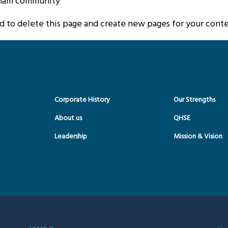
tham community.
rd
to delete this page and create new pages for your conte
Corporate History
Our Strengths
About us
QHSE
Leadership
Mission & Vision