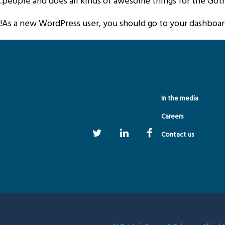
people and does all kinds of awesome things for the Go
As a new WordPress user, you should go to
your dashboa
In the media
Careers
Contact us