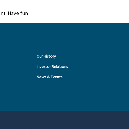
nt. Have fun!
Our History
Investor Relations
News & Events