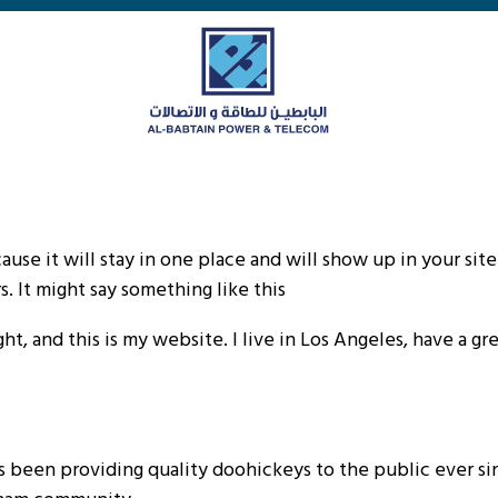
cause it will stay in one place and will show up in your si
. It might say something like this:
ht, and this is my website. I live in Los Angeles, have a gr
been providing quality doohickeys to the public ever si